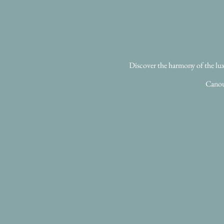
Discover the harmony of the luxu
Canou