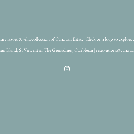
ry resort & villa collection of Canouan Estate. Click on a logo to explore 
an Island, St Vincent & The Grenadines, Caribbean | reservations@canou
Instagram