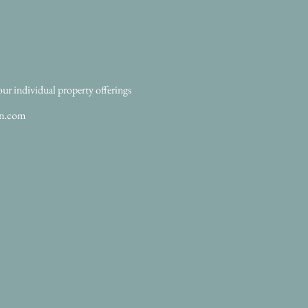
our individual property offerings
an.com